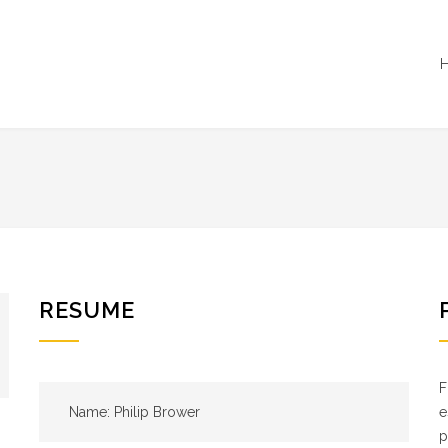
RESUME
F
Name: Philip Brower
e
p