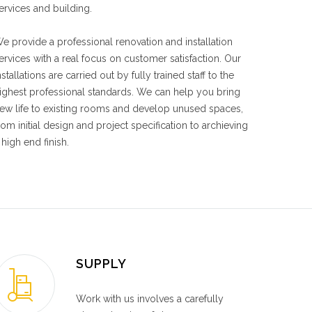
ervices and building.
e provide a professional renovation and installation
ervices with a real focus on customer satisfaction. Our
nstallations are carried out by fully trained staff to the
ighest professional standards. We can help you bring
ew life to existing rooms and develop unused spaces,
rom initial design and project specification to archieving
 high end finish.
SUPPLY
Work with us involves a carefully