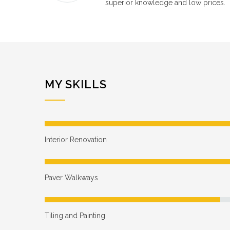
superior knowledge and low prices.
MY SKILLS
Interior Renovation
Paver Walkways
Tiling and Painting