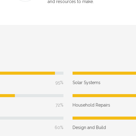
and resources to make.
95%
Solar Systems
72%
Household Repairs
60%
Design and Build