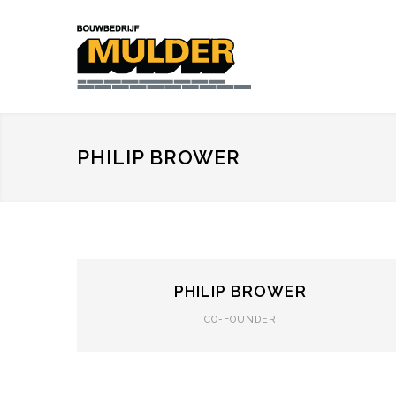
PHILIP BROWER
PHILIP BROWER
CO-FOUNDER