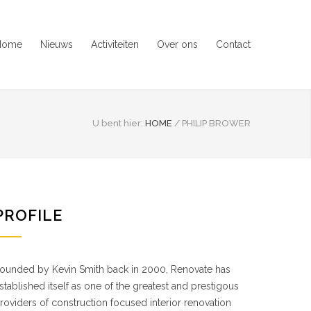
Home
Nieuws
Activiteiten
Over ons
Contact
U bent hier:
HOME
/
PHILIP BROWER
PROFILE
ounded by Kevin Smith back in 2000, Renovate has
stablished itself as one of the greatest and prestigous
roviders of construction focused interior renovation