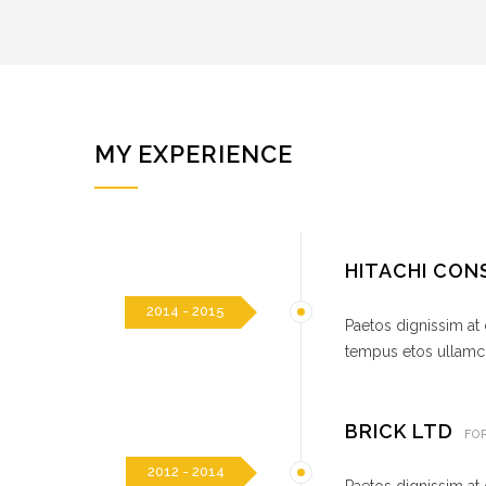
MY EXPERIENCE
HITACHI CO
2014 - 2015
Paetos dignissim at
tempus etos ullamco
BRICK LTD
FO
2012 - 2014