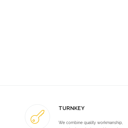
TURNKEY
We combine quality workmanship,