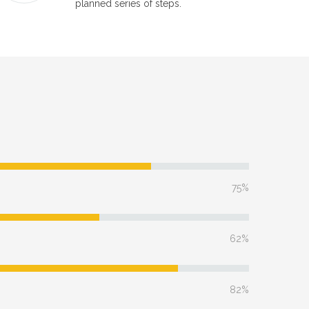
planned series of steps.
75%
62%
82%