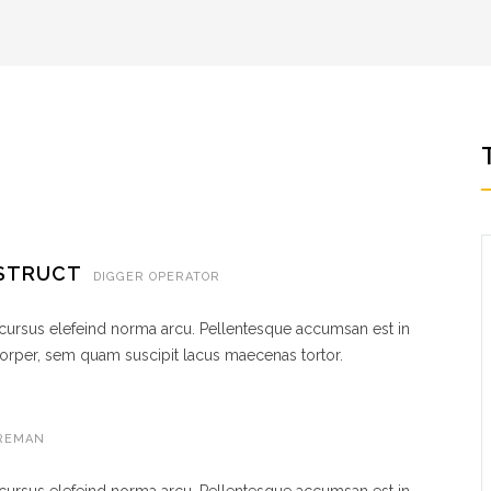
NSTRUCT
DIGGER OPERATOR
 cursus elefeind norma arcu. Pellentesque accumsan est in
rper, sem quam suscipit lacus maecenas tortor.
REMAN