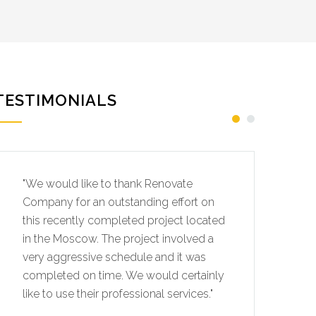
TESTIMONIALS
"We would like to thank Renovate
"W
Company for an outstanding effort on
Co
this recently completed project located
th
in the Moscow. The project involved a
in
very aggressive schedule and it was
ve
completed on time. We would certainly
co
like to use their professional services."
li