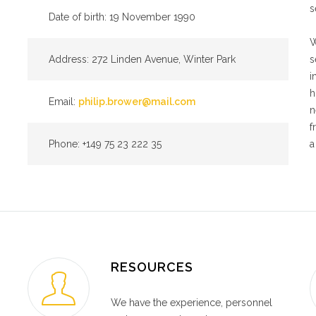
s
Date of birth: 19 November 1990
W
Address: 272 Linden Avenue, Winter Park
s
i
h
Email:
philip.brower@mail.com
n
f
Phone: +149 75 23 222 35
a
RESOURCES
We have the experience, personnel